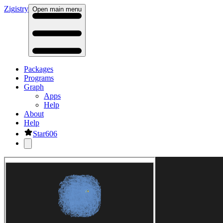
Zig
istry
Open main menu
Packages
Programs
Graph
Apps
Help
About
Help
Star
606